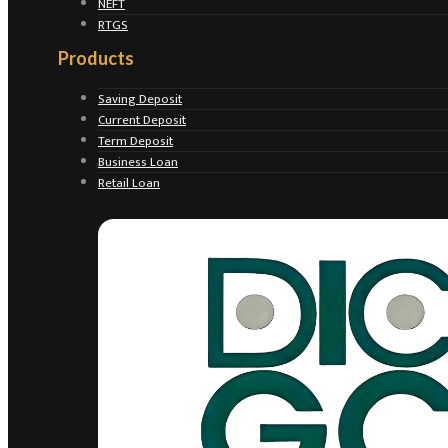
NEFT
RTGS
Products
Saving Deposit
Current Deposit
Term Deposit
Business Loan
Retail Loan