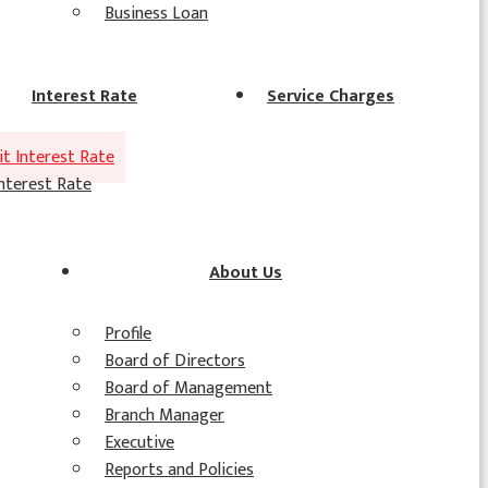
Business Loan
Interest Rate
Service Charges
t Interest Rate
nterest Rate
About Us
Profile
Board of Directors
Board of Management
Branch Manager
Executive
Reports and Policies