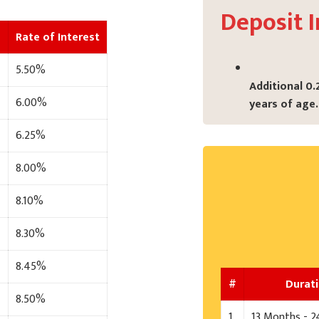
Deposit I
Rate of Interest
5.50%
Additional 0.
6.00%
years of age.
6.25%
8.00%
8.10%
8.30%
8.45%
#
Durat
8.50%
1
13 Months - 