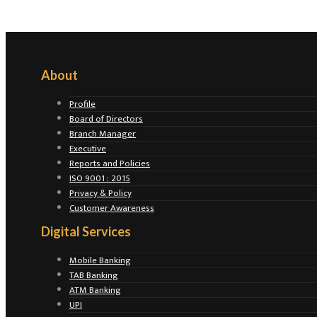
About
Profile
Board of Directors
Branch Manager
Executive
Reports and Policies
ISO 9001 : 2015
Privacy & Policy
Customer Awareness
Digital Services
Mobile Banking
TAB Banking
ATM Banking
UPI