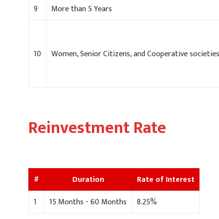
9
More than 5 Years
10
Women, Senior Citizens, and Cooperative societie
Reinvestment Rate
#
Duration
Rate of Interest
1
15 Months - 60 Months
8.25%