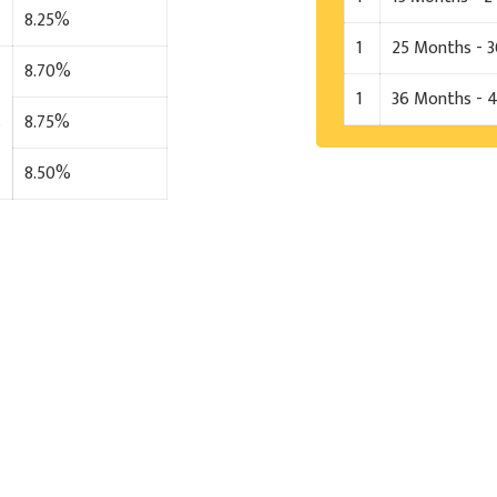
8.25%
1
25 Months - 
8.70%
1
36 Months - 
s
8.75%
8.50%