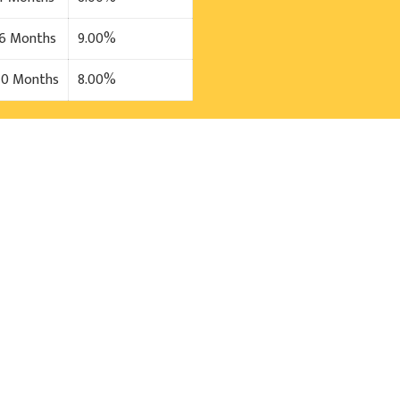
36 Months
9.00%
40 Months
8.00%