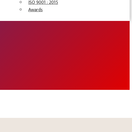
ISO 9001 : 2015
Awards