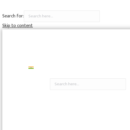
Search for:
Skip to content
7798326622
headoffice@rajapururban.bank.in
Gallery
Videos
Career
Contact Us
मराठी
Search for: