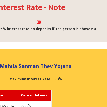
nterest Rate - Note
25% interest rate on deposits if the person is above 60
Mahila Sanman Thev Yojana
Maximum Interest Rate 8.50%
ion
Rate of Interest
24 Months
8.00%