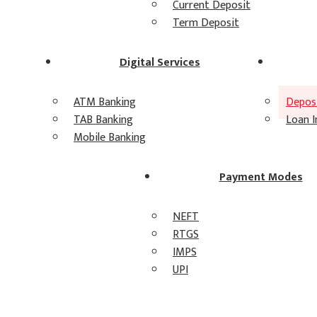
Current Deposit
Term Deposit
Digital Services
ATM Banking
Deposi
TAB Banking
Loan I
Mobile Banking
Payment Modes
NEFT
RTGS
IMPS
UPI