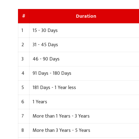
#
Duration
1
15 - 30 Days
2
31 - 45 Days
3
46 - 90 Days
4
91 Days - 180 Days
5
181 Days - 1 Year less
6
1 Years
7
More than 1 Years - 3 Years
8
More than 3 Years - 5 Years