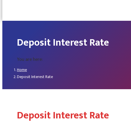
Deposit Interest Rate
You are here:
Home
Deposit Interest Rate
Deposit Interest Rate