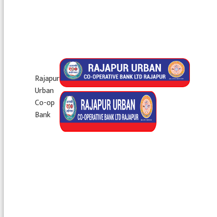
Rajapur
Urban
Co-op
Bank