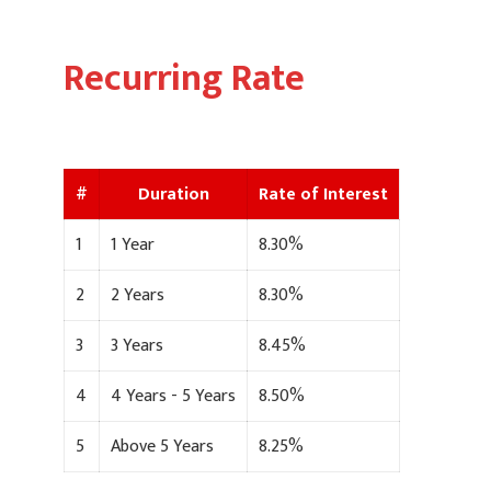
Recurring Rate
#
Duration
Rate of Interest
1
1 Year
8.30%
2
2 Years
8.30%
3
3 Years
8.45%
4
4 Years - 5 Years
8.50%
5
Above 5 Years
8.25%