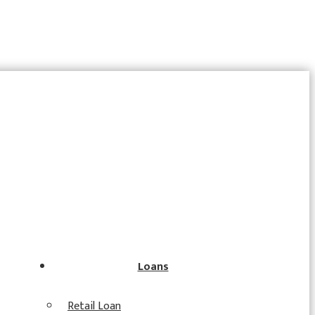
Loans
Retail Loan